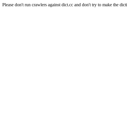
Please don't run crawlers against dict.cc and don't try to make the dict