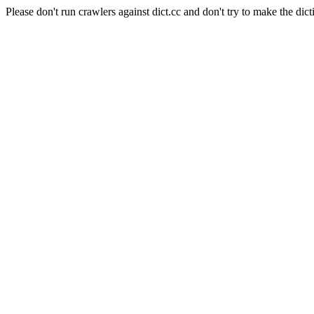
Please don't run crawlers against dict.cc and don't try to make the dict