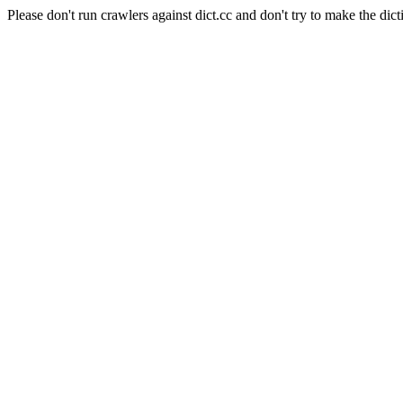
Please don't run crawlers against dict.cc and don't try to make the dict