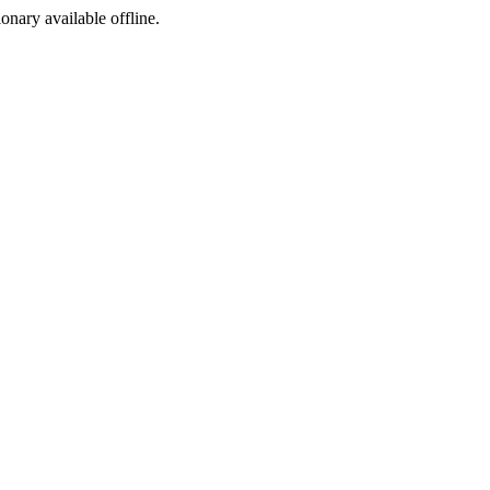
ionary available offline.