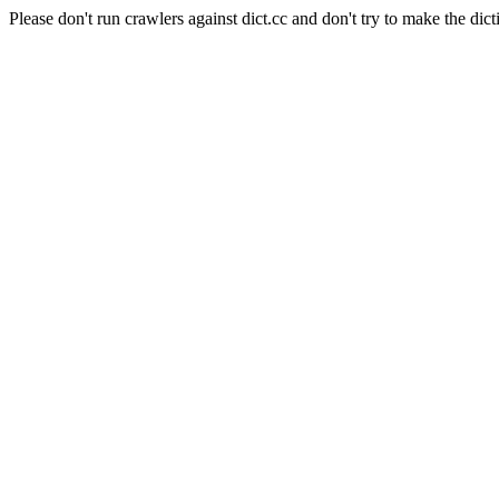
Please don't run crawlers against dict.cc and don't try to make the dict