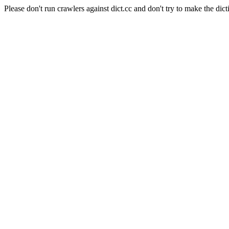
Please don't run crawlers against dict.cc and don't try to make the dict