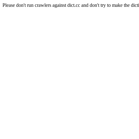
Please don't run crawlers against dict.cc and don't try to make the dict