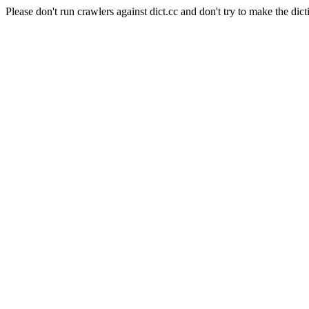
Please don't run crawlers against dict.cc and don't try to make the dict