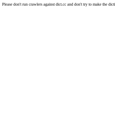
Please don't run crawlers against dict.cc and don't try to make the dict