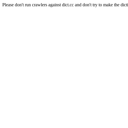
Please don't run crawlers against dict.cc and don't try to make the dict