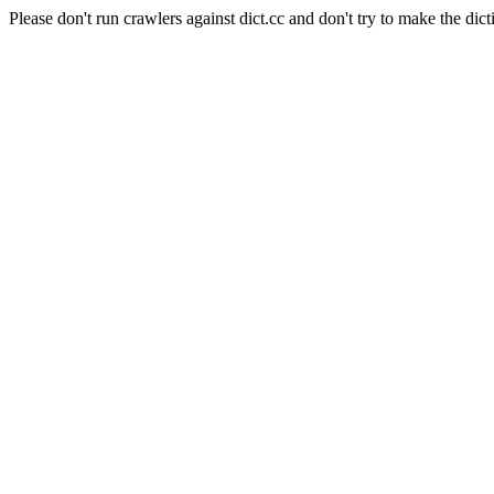
Please don't run crawlers against dict.cc and don't try to make the dict