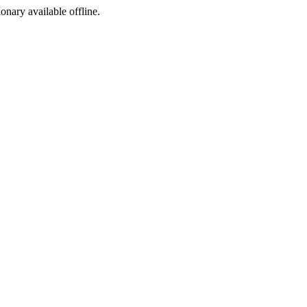
ionary available offline.