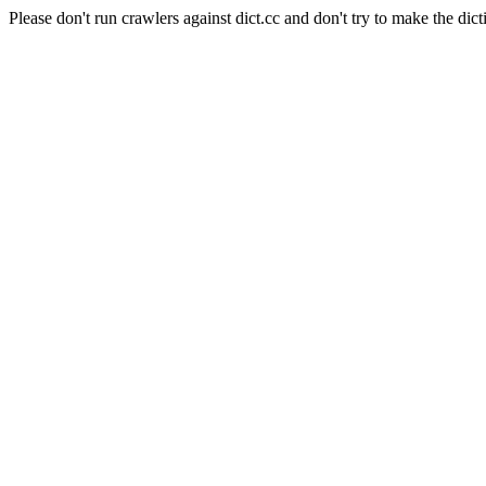
Please don't run crawlers against dict.cc and don't try to make the dict