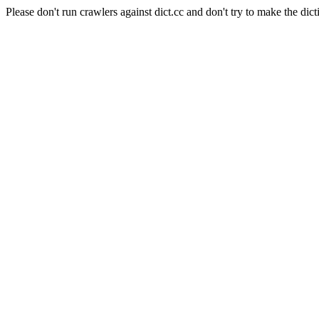
Please don't run crawlers against dict.cc and don't try to make the dict