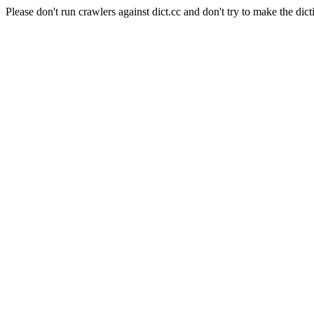
Please don't run crawlers against dict.cc and don't try to make the dict