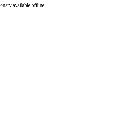
ionary available offline.