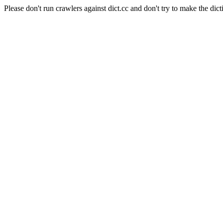
Please don't run crawlers against dict.cc and don't try to make the dict