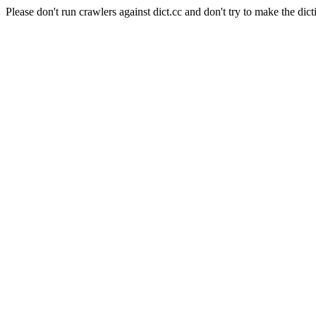
Please don't run crawlers against dict.cc and don't try to make the dict