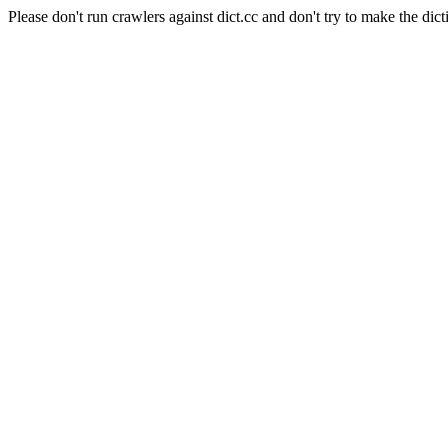
Please don't run crawlers against dict.cc and don't try to make the dict