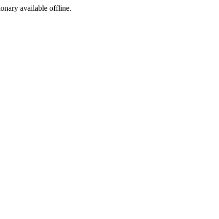
ionary available offline.