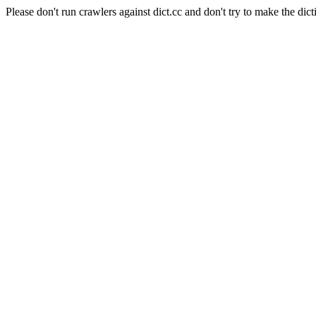
Please don't run crawlers against dict.cc and don't try to make the dict