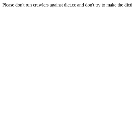
Please don't run crawlers against dict.cc and don't try to make the dict