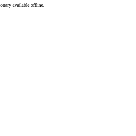
ionary available offline.