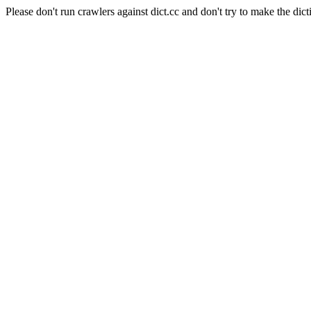
Please don't run crawlers against dict.cc and don't try to make the dict