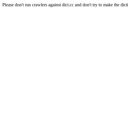
Please don't run crawlers against dict.cc and don't try to make the dict