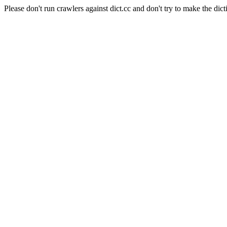
Please don't run crawlers against dict.cc and don't try to make the dict