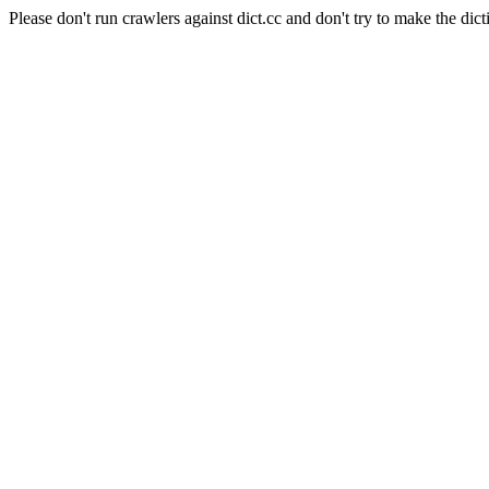
Please don't run crawlers against dict.cc and don't try to make the dict