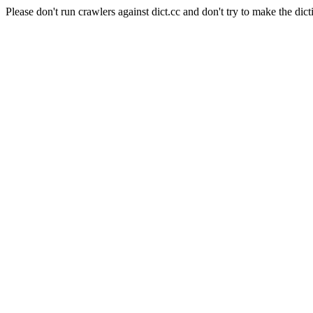
Please don't run crawlers against dict.cc and don't try to make the dict