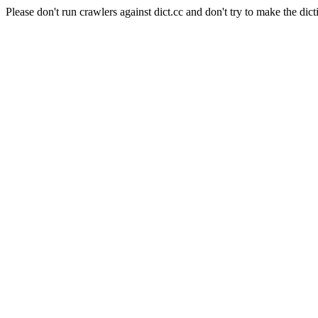
Please don't run crawlers against dict.cc and don't try to make the dict