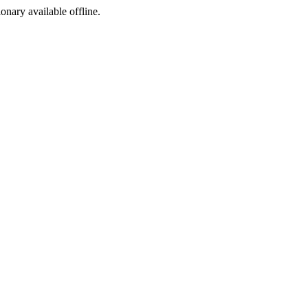
ionary available offline.