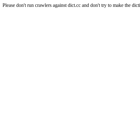
Please don't run crawlers against dict.cc and don't try to make the dict