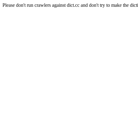
Please don't run crawlers against dict.cc and don't try to make the dict