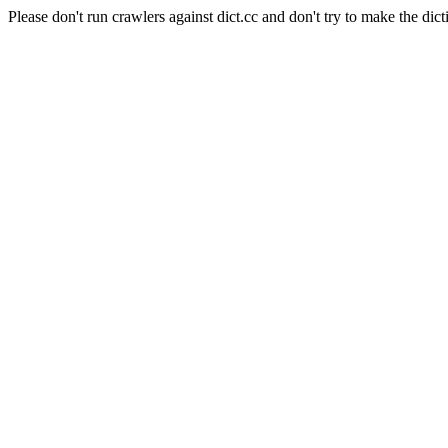
Please don't run crawlers against dict.cc and don't try to make the dict