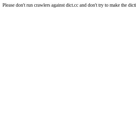
Please don't run crawlers against dict.cc and don't try to make the dict