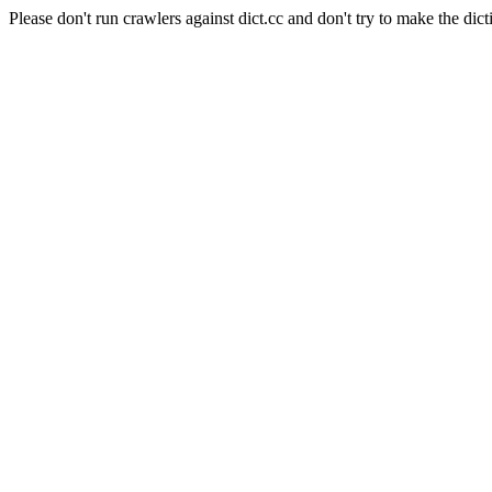
Please don't run crawlers against dict.cc and don't try to make the dict