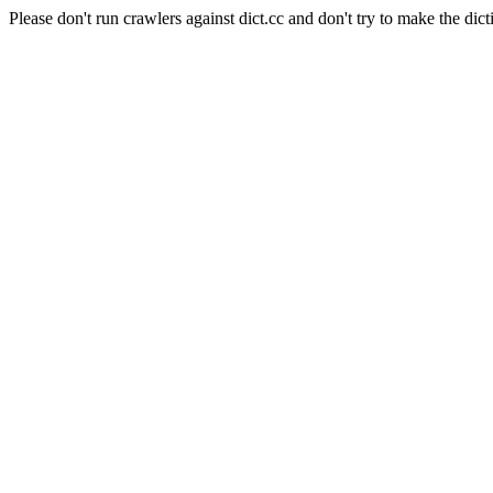
Please don't run crawlers against dict.cc and don't try to make the dict