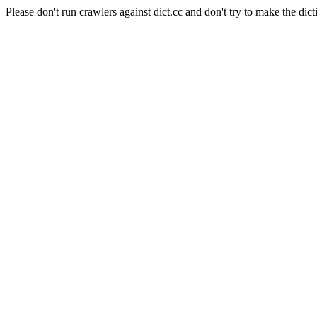
Please don't run crawlers against dict.cc and don't try to make the dict