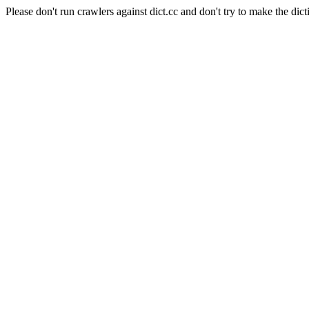
Please don't run crawlers against dict.cc and don't try to make the dict