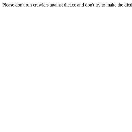
Please don't run crawlers against dict.cc and don't try to make the dict