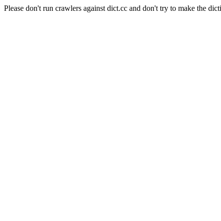
Please don't run crawlers against dict.cc and don't try to make the dict