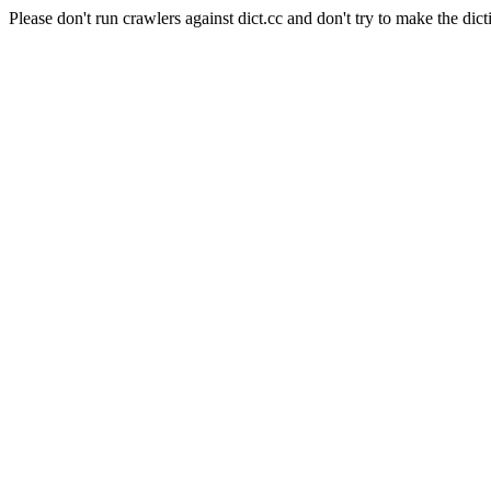
Please don't run crawlers against dict.cc and don't try to make the dict