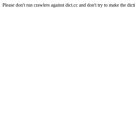
Please don't run crawlers against dict.cc and don't try to make the dict