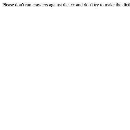
Please don't run crawlers against dict.cc and don't try to make the dict