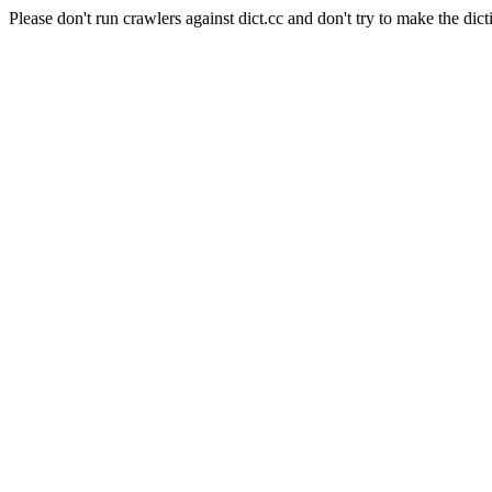
Please don't run crawlers against dict.cc and don't try to make the dict