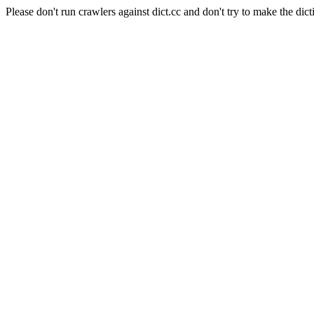
Please don't run crawlers against dict.cc and don't try to make the dict