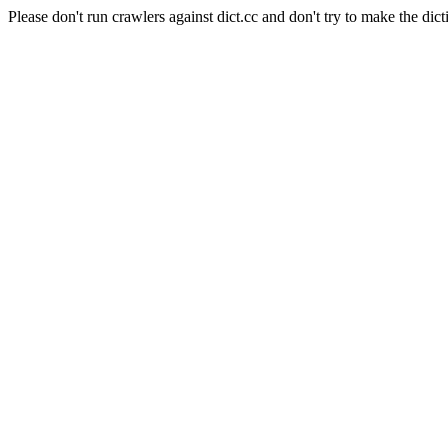
Please don't run crawlers against dict.cc and don't try to make the dict