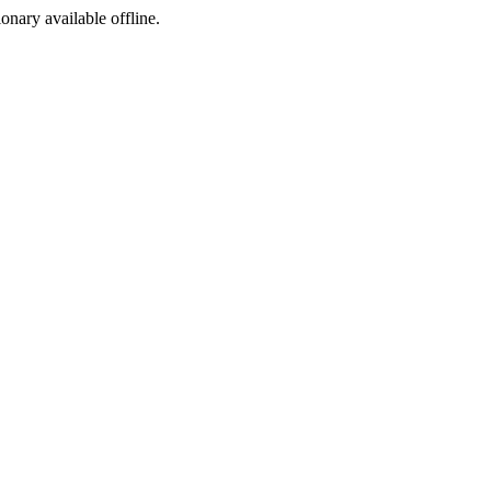
ionary available offline.