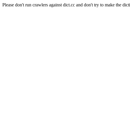
Please don't run crawlers against dict.cc and don't try to make the dict