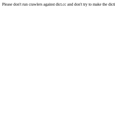
Please don't run crawlers against dict.cc and don't try to make the dict