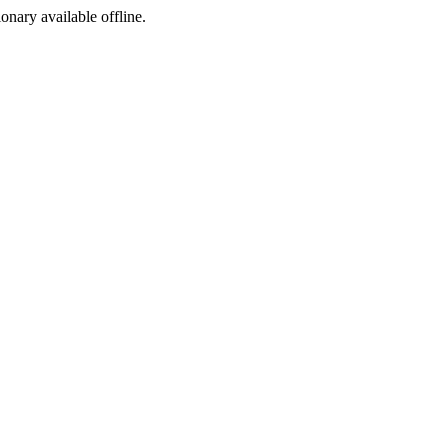
ionary available offline.