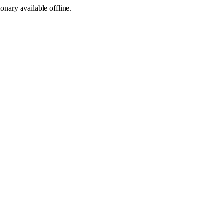
ionary available offline.