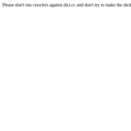
Please don't run crawlers against dict.cc and don't try to make the dict