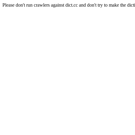
Please don't run crawlers against dict.cc and don't try to make the dict