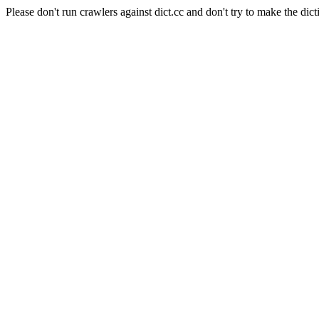
Please don't run crawlers against dict.cc and don't try to make the dict