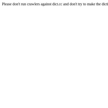
Please don't run crawlers against dict.cc and don't try to make the dict