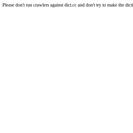
Please don't run crawlers against dict.cc and don't try to make the dict