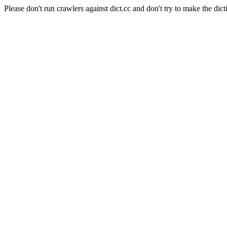
Please don't run crawlers against dict.cc and don't try to make the dict