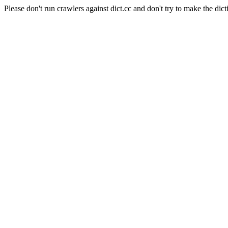
Please don't run crawlers against dict.cc and don't try to make the dict