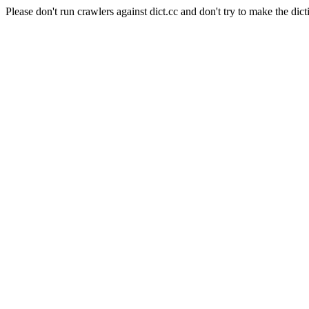
Please don't run crawlers against dict.cc and don't try to make the dict